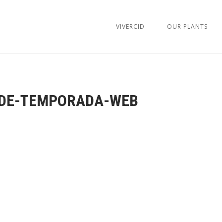
VIVERCID
OUR PLANTS
DE-TEMPORADA-WEB