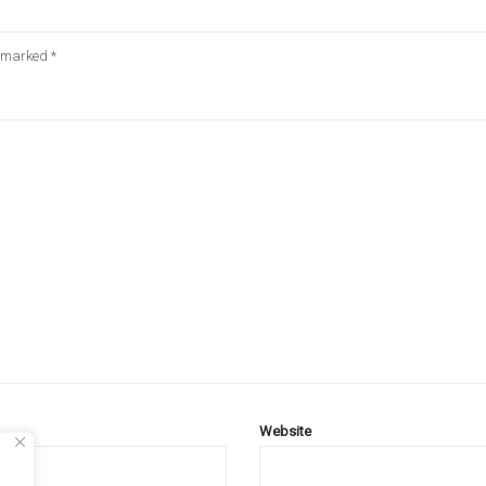
e marked
*
Website