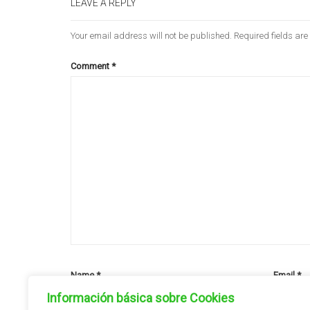
LEAVE A REPLY
Your email address will not be published.
Required fields ar
Comment
*
Name
*
Email
*
Información básica sobre Cookies