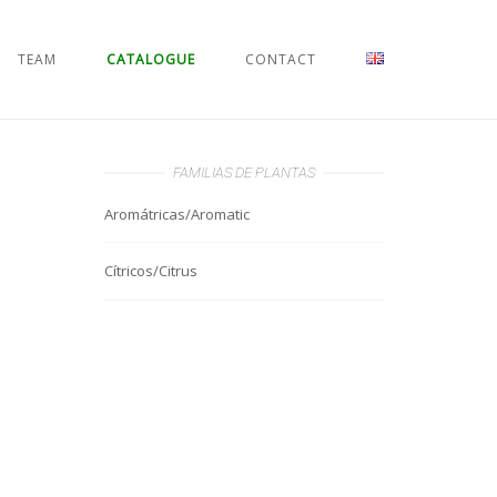
TEAM
CATALOGUE
CONTACT
FAMILIAS DE PLANTAS
Aromátricas/Aromatic
Cítricos/Citrus