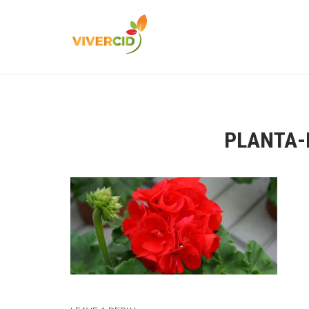
PLANTA-