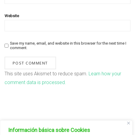
Website
Save my name, email, and website in this browser for the next time I
comment.
This site uses Akismet to reduce spam.
Learn how your
comment data is processed.
FAMILIAS DE PLANTAS
Información básica sobre Cookies
Aromátricas/Aromatic