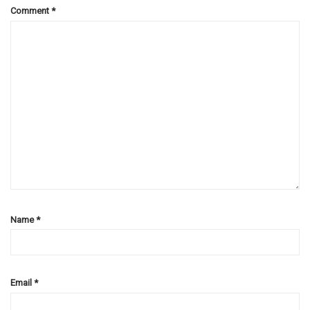
Comment
*
Name
*
Email
*