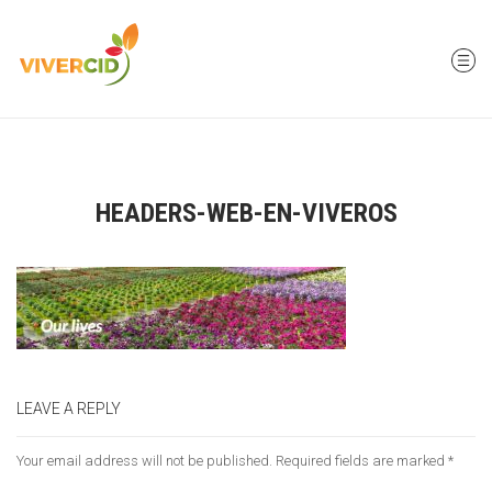
HEADERS-WEB-EN-VIVEROS
LEAVE A REPLY
Your email address will not be published.
Required fields are marked
*