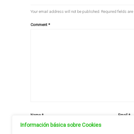
Your email address will not be published.
Required fields ar
Comment
*
Name
*
Email
*
Información básica sobre Cookies