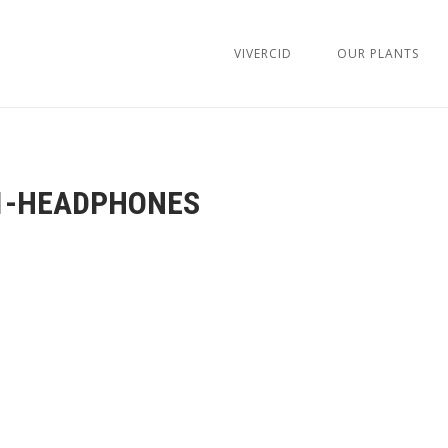
VIVERCID
OUR PLANTS
1-HEADPHONES