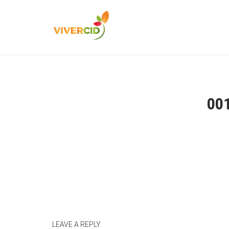
00
LEAVE A REPLY