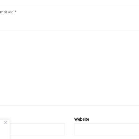
e marked
*
Website