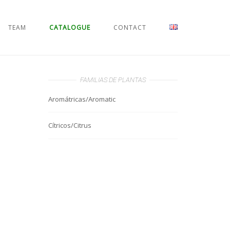
TEAM
CATALOGUE
CONTACT
FAMILIAS DE PLANTAS
Aromátricas/Aromatic
Cítricos/Citrus